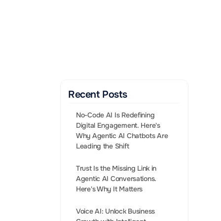
Gen AI Enabled Agents 
that convert leads into 
Sales.
BOOK A CALL
Recent Posts
No-Code AI Is Redefining 
Digital Engagement. Here's 
Why Agentic AI Chatbots Are 
Leading the Shift
Trust Is the Missing Link in 
Agentic AI Conversations. 
enger and 
Voice AI: Unlock Business 
tion to 