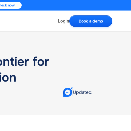
heck now
Login
Book a demo
tier for 
ion
Updated: