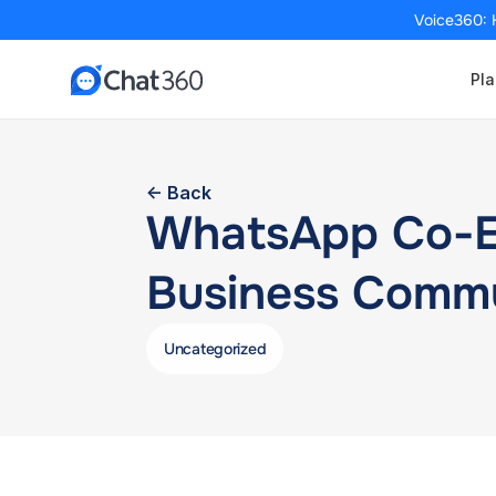
Voice360: 
Pla
<- Back
WhatsApp Co-Exi
Business Commu
Uncategorized