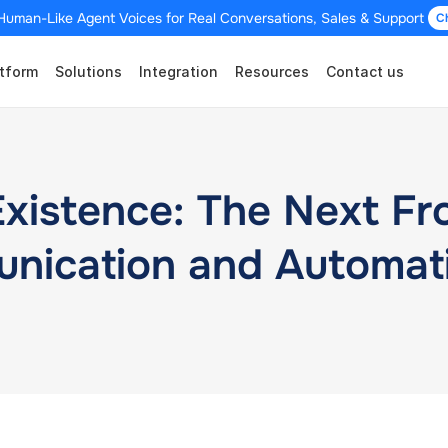
Human-Like Agent Voices for Real Conversations, Sales & Support 
C
tform
Solutions
Integration
Resources
Contact us
stence: The Next Fron
nication and Automat