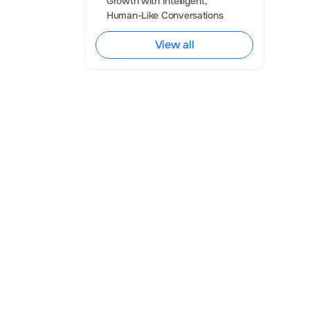
Growth with Intelligent, 
practice, it 
Human-Like Conversations
egrate 
View all
ithout losing 
nd WhatsApp 
nnel 
 WhatsApp 
(WhatsApp 