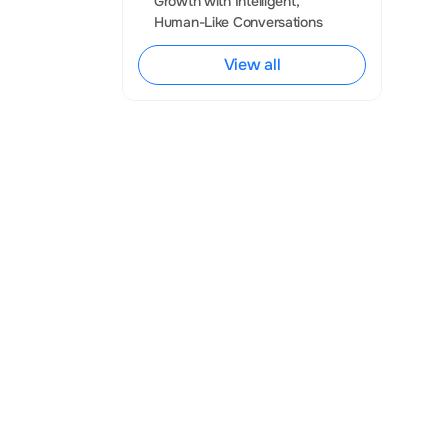
Growth with Intelligent, 
Human-Like Conversations
e examples 
y, and provide 
View all
ce is expanding, 
titutions and 
te and compete. 
ly, uncover 
in a competitive 
ecision-making. 
ant advancements 