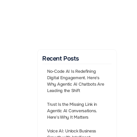
Gen AI Enabled Agents 
that convert leads into 
Sales.
BOOK A CALL
Recent Posts
No-Code AI Is Redefining 
Digital Engagement. Here's 
Why Agentic AI Chatbots Are 
Leading the Shift
Trust Is the Missing Link in 
Agentic AI Conversations. 
bling businesses 
Voice AI: Unlock Business 
eriences. 