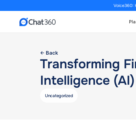
Voice360: 
Pla
<- Back
Transforming Fin
Intelligence (AI)
Uncategorized