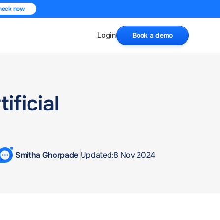
heck now
Login
Book a demo
ficial 
 Smitha Ghorpade 
Updated:
8 Nov 2024