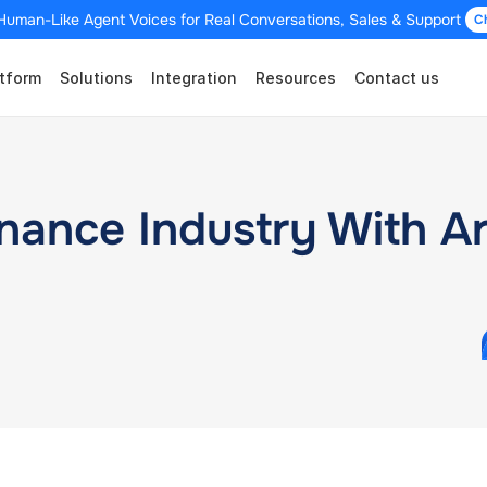
Human-Like Agent Voices for Real Conversations, Sales & Support 
C
tform
Solutions
Integration
Resources
Contact us
ance Industry With Arti