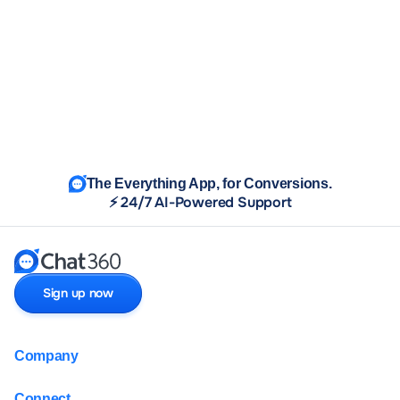
The Everything App, for Conversions.
⚡ 24/7 AI-Powered Support
Sign up now
Company
Connect