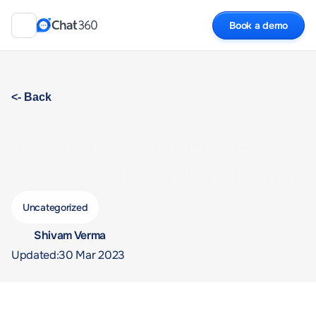
Book a demo
<- Back
How to Use Your Phone 
Number to Login WhatsApp 
Web?
Uncategorized
Shivam Verma 
Updated:
30 Mar 2023