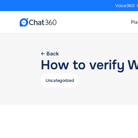
Voice360: 
Pla
<- Back
How to verify 
Uncategorized