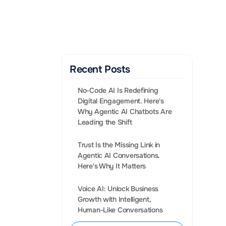
Gen AI Enabled Agents 
that convert leads into 
Sales.
BOOK A CALL
Recent Posts
No-Code AI Is Redefining 
Digital Engagement. Here's 
Why Agentic AI Chatbots Are 
Leading the Shift
Trust Is the Missing Link in 
Agentic AI Conversations. 
iate step 
Voice AI: Unlock Business 
lking in depth 
Growth with Intelligent, 
for your 
Human-Like Conversations