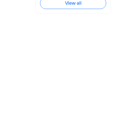
View all
ss Account 
beside your 
or not.
any issues with 
 documents to 
e from Business 
. We will be 