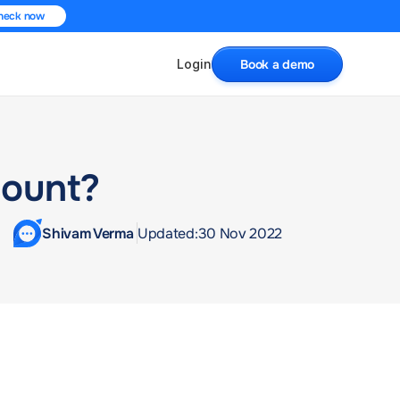
heck now
Login
Book a demo
count?
Shivam Verma 
Updated:
30 Nov 2022