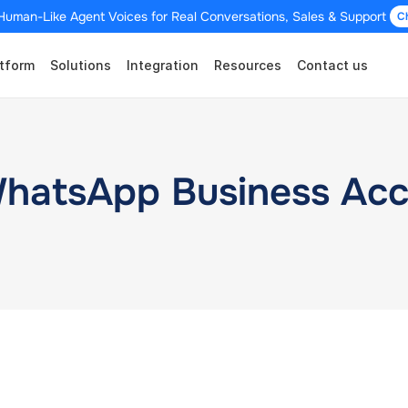
Human-Like Agent Voices for Real Conversations, Sales & Support 
C
tform
Solutions
Integration
Resources
Contact us
WhatsApp Business Ac