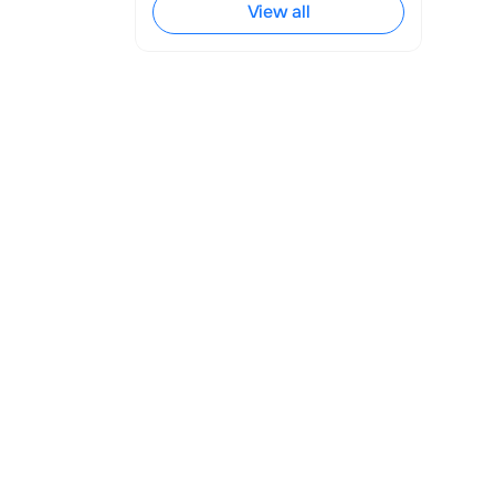
 Facebook 
View all
y, influence 
he establishment 
 multiple 
es imperative. 
r satisfaction 
es for 
actions.
 response to a 
usy, on holiday, 
ved and is being 