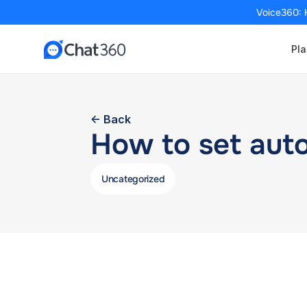
Voice360: 
Pla
<- Back
How to set aut
Uncategorized