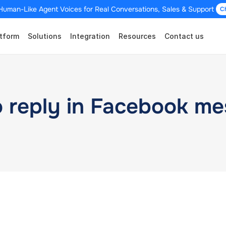
Human-Like Agent Voices for Real Conversations, Sales & Support 
C
tform
Solutions
Integration
Resources
Contact us
o reply in Facebook m