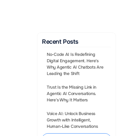
Gen AI Enabled Agents 
that convert leads into 
Sales.
BOOK A CALL
Recent Posts
No-Code AI Is Redefining 
Digital Engagement. Here's 
Why Agentic AI Chatbots Are 
Leading the Shift
Trust Is the Missing Link in 
Agentic AI Conversations. 
requent and 
Voice AI: Unlock Business 
book Messenger, 
Growth with Intelligent, 
his goal.
Human-Like Conversations