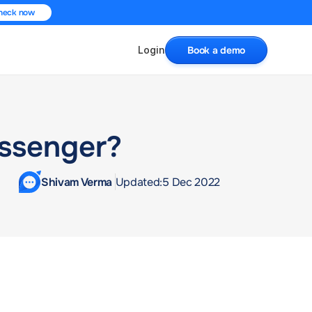
heck now
Login
Book a demo
essenger?
Shivam Verma 
Updated:
5 Dec 2022