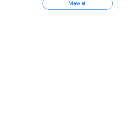
View all
ined significant 
d patient care. 
l tool in the 
y patients 
e medical 
 seamless 
igned 
e processing 
onal manner, 
e providers, 
bots can 