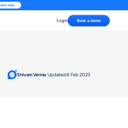
heck now
Login
Book a demo
Shivam Verma 
Updated:
6 Feb 2023