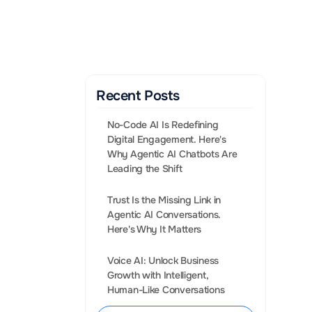
Gen AI Enabled Agents 
that convert leads into 
Sales.
BOOK A CALL
Recent Posts
No-Code AI Is Redefining 
Digital Engagement. Here's 
Why Agentic AI Chatbots Are 
Leading the Shift
Trust Is the Missing Link in 
Agentic AI Conversations. 
nderstanding 
Voice AI: Unlock Business 
re What is a 
Growth with Intelligent, 
s to see how 
Human-Like Conversations
ustry.