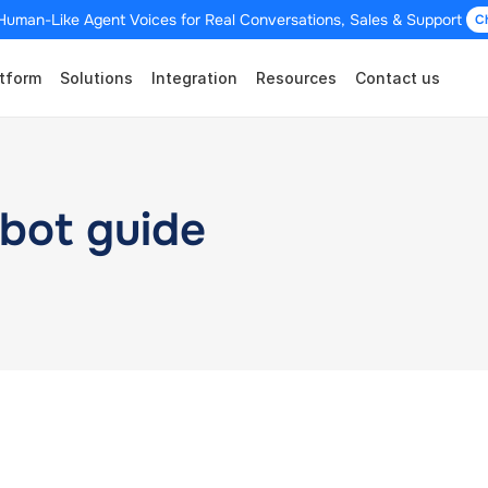
Human-Like Agent Voices for Real Conversations, Sales & Support 
C
tform
Solutions
Integration
Resources
Contact us
bot guide