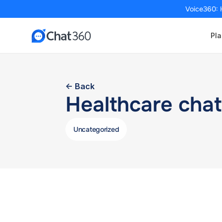
Voice360: 
Pla
<- Back
Healthcare chat
Uncategorized