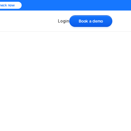
heck now
Login
Book a demo