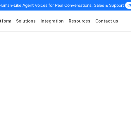
Human-Like Agent Voices for Real Conversations, Sales & Support 
C
tform
Solutions
Integration
Resources
Contact us