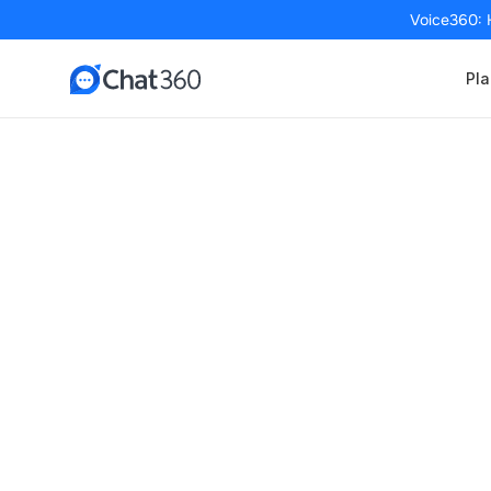
Voice360: 
Pla