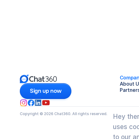
Compan
About U
Partner
Sign up now
Copyright © 2026 Chat360. All rights reserved.
Hey ther
uses coo
to our a