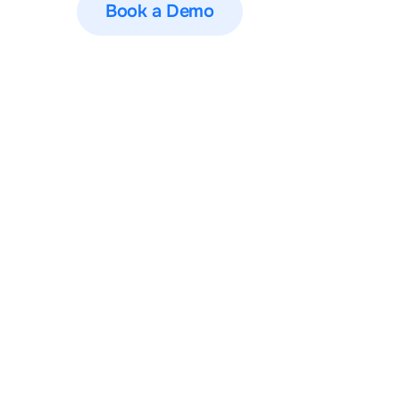
Book a Demo