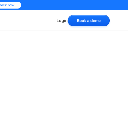
heck now
Login
Book a demo
on To Scale Your