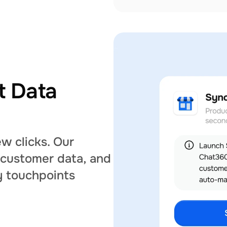
 Data 
w clicks. Our 
 customer data, and 
 touchpoints 