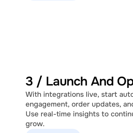
3 / Launch And Op
With integrations live, start au
engagement, order updates, and
Use real-time insights to contin
grow.