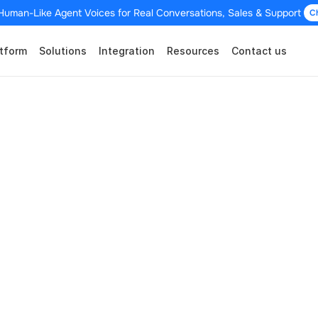
Human-Like Agent Voices for Real Conversations, Sales & Support 
C
tform
Solutions
Integration
Resources
Contact us
mmerce Integrati