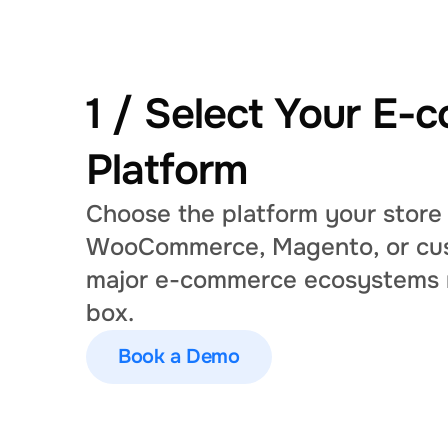
1 / Select Your E-
Platform
Choose the platform your store 
WooCommerce, Magento, or cus
major e-commerce ecosystems ri
box.
Book a Demo