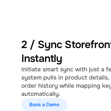
2 / Sync Storefront
Instantly
Initiate smart sync with just a fe
system pulls in product details,
order history while mapping key
automatically.
Book a Demo