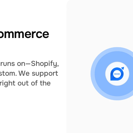
commerce 
runs on—Shopify, 
tom. We support 
ght out of the 