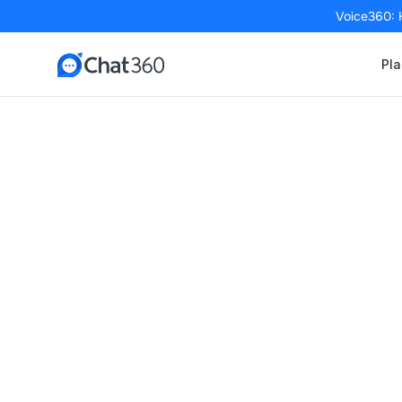
Voice360: 
Pla
Seamless E-co
Schedule a FREE Demo