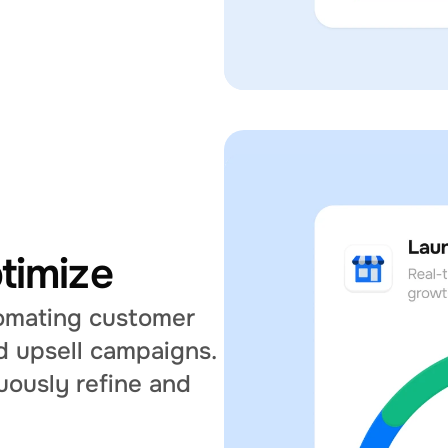
timize
tomating customer 
 upsell campaigns. 
uously refine and 